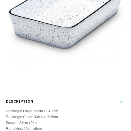
DESCRIPTION
Rectangle Large: 39cm x 24.5cm
Rectangle Small: 33cm x 19.5cm
Square: 24cm x24cm
Ramekins: 10cm x6cm