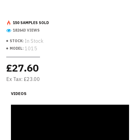
150 SAMPLES SOLD
182643 VIEWS
In Stock
STOCK:
1015
MODEL:
£27.60
Ex Tax: £23.00
VIDEOS