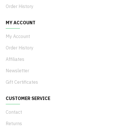
Order History
MY ACCOUNT
My Account
Order History
Affiliates
Newsletter
Gift Certificates
CUSTOMER SERVICE
Contact
Returns