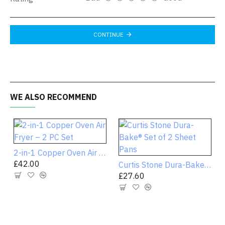
CONTINUE
WE ALSO RECOMMEND
2-in-1 Copper Oven Air Fryer – 2 PC Set
£42.00
Curtis Stone Dura-Bake® Set of 2 Sheet Pans
£27.60