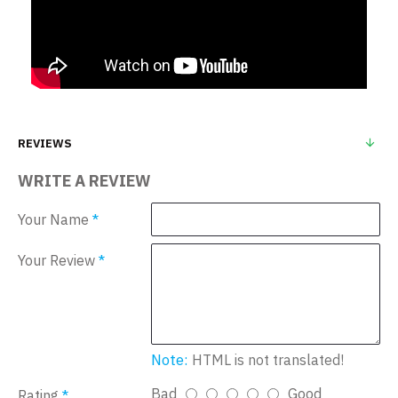
REVIEWS
WRITE A REVIEW
Your Name
Your Review
Note:
HTML is not translated!
Bad
Good
Rating