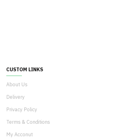
CUSTOM LINKS
About Us
Delivery
Privacy Policy
Terms & Conditions
My Acconut