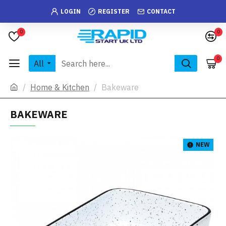
LOGIN
REGISTER
CONTACT
0
0
0
All
Home & Kitchen
Bakeware
BAKEWARE
NEW