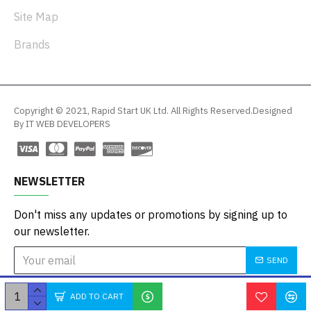
Site Map
Brands
Copyright © 2021, Rapid Start UK Ltd. All Rights Reserved.Designed
By IT WEB DEVELOPERS
NEWSLETTER
Don't miss any updates or promotions by signing up to
our newsletter.
SEND
I have read and agree to the
Privacy Policy
ADD TO CART