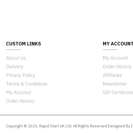
CUSTOM LINKS
MY ACCOUN
About Us
My Account
Delivery
Order History
Privacy Policy
Affiliates
Terms & Conditions
Newsletter
My Acconut
Gift Certificat
Order History
Copyright © 2021, Rapid Start UK Ltd. All Rights Reserved.Designed B