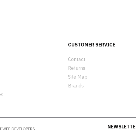
T
CUSTOMER SERVICE
Contact
Returns
Site Map
Brands
es
NEWSLETTE
y IT WEB DEVELOPERS