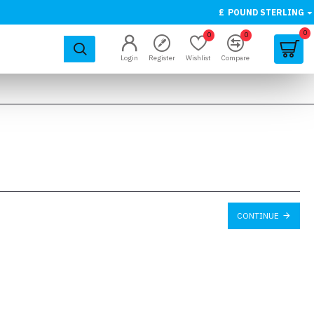
£
POUND STERLING
0
0
0
Login
Register
Wishlist
Compare
CONTINUE