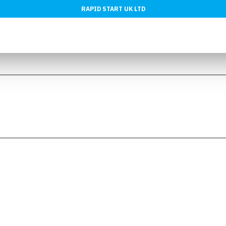
RAPID START UK LTD