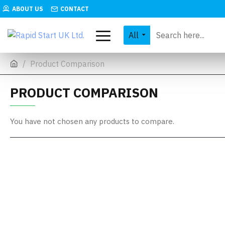
ABOUT US
CONTACT
All
Product Comparison
PRODUCT COMPARISON
You have not chosen any products to compare.