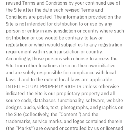
revised Terms and Conditions by your continued use of
the Site after the date such revised Terms and
Conditions are posted. The information provided on the
Site is not intended for distribution to or use by any
person or entity in any jurisdiction or country where such
distribution or use would be contrary to law or
regulation or which would subject us to any registration
requirement within such jurisdiction or country.
Accordingly, those persons who choose to access the
Site from other locations do so on their own initiative
and are solely responsible for compliance with local
laws, if and to the extent local laws are applicable.
INTELLECTUAL PROPERTY RIGHTS Unless otherwise
indicated, the Site is our proprietary property and all
source code, databases, functionality, software, website
designs, audio, video, text, photographs, and graphics on
the Site (collectively, the “Content”) and the
trademarks, service marks, and logos contained therein
(the “Marks”) are owned or controlled by us or licensed