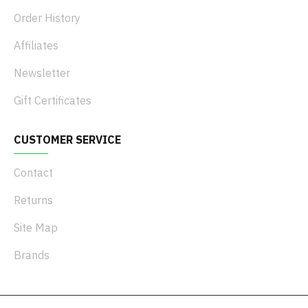
Order History
Affiliates
Newsletter
Gift Certificates
CUSTOMER SERVICE
Contact
Returns
Site Map
Brands