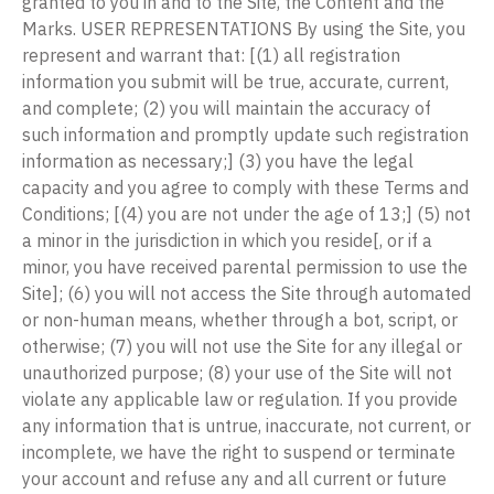
granted to you in and to the Site, the Content and the
Marks. USER REPRESENTATIONS By using the Site, you
represent and warrant that: [(1) all registration
information you submit will be true, accurate, current,
and complete; (2) you will maintain the accuracy of
such information and promptly update such registration
information as necessary;] (3) you have the legal
capacity and you agree to comply with these Terms and
Conditions; [(4) you are not under the age of 13;] (5) not
a minor in the jurisdiction in which you reside[, or if a
minor, you have received parental permission to use the
Site]; (6) you will not access the Site through automated
or non-human means, whether through a bot, script, or
otherwise; (7) you will not use the Site for any illegal or
unauthorized purpose; (8) your use of the Site will not
violate any applicable law or regulation. If you provide
any information that is untrue, inaccurate, not current, or
incomplete, we have the right to suspend or terminate
your account and refuse any and all current or future