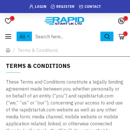
LOGIN
REGISTER
CONTACT
0
0
0
All
Terms & Conditions
TERMS & CONDITIONS
These Terms and Conditions constitute a legally binding
agreement made between you, whether personally or
on behalf of an entity (“you”) and rapidstartuk.com
(“we,” “us” or “our”), concerning your access to and use
of the rapidstartuk.com website as well as any other
media form, media channel, mobile website or mobile
application related, linked, or otherwise connected