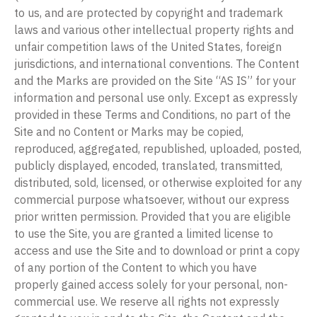
to us, and are protected by copyright and trademark
laws and various other intellectual property rights and
unfair competition laws of the United States, foreign
jurisdictions, and international conventions. The Content
and the Marks are provided on the Site “AS IS” for your
information and personal use only. Except as expressly
provided in these Terms and Conditions, no part of the
Site and no Content or Marks may be copied,
reproduced, aggregated, republished, uploaded, posted,
publicly displayed, encoded, translated, transmitted,
distributed, sold, licensed, or otherwise exploited for any
commercial purpose whatsoever, without our express
prior written permission. Provided that you are eligible
to use the Site, you are granted a limited license to
access and use the Site and to download or print a copy
of any portion of the Content to which you have
properly gained access solely for your personal, non-
commercial use. We reserve all rights not expressly