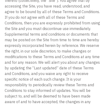
thereto (collectively, the “Site”). You agree that by
accessing the Site, you have read, understood, and
agree to be bound by all of these Terms and Conditions.
If you do not agree with all of these Terms and
Conditions, then you are expressly prohibited from using
the Site and you must discontinue use immediately.
Supplemental terms and conditions or documents that
may be posted on the Site from time to time are hereby
expressly incorporated herein by reference. We reserve
the right, in our sole discretion, to make changes or
modifications to these Terms and Conditions at any time
and for any reason. We will alert you about any changes
by updating the “Last updated” date of these Terms
and Conditions, and you waive any right to receive
specific notice of each such change. It is your
responsibility to periodically review these Terms and
Conditions to stay informed of updates. You will be
subject to, and will be deemed to have been made
aware of and to have accepted, the changes in any