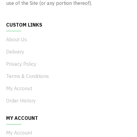
use of the Site (or any portion thereof).
CUSTOM LINKS
About Us
Delivery
Privacy Policy
Terms & Conditions
My Acconut
Order History
MY ACCOUNT
My Account