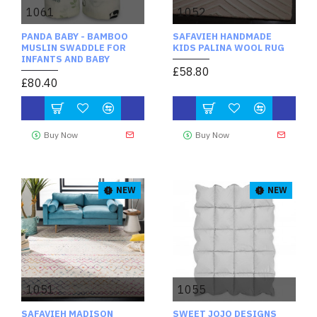
1061
1052
PANDA BABY - BAMBOO
SAFAVIEH HANDMADE
MUSLIN SWADDLE FOR
KIDS PALINA WOOL RUG
INFANTS AND BABY
£58.80
£80.40
Buy Now
Buy Now
NEW
NEW
1051
1055
SAFAVIEH MADISON
SWEET JOJO DESIGNS