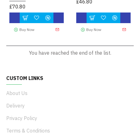
£46.80
£70.80
Buy Now
Buy Now
You have reached the end of the list.
CUSTOM LINKS
About Us
Delivery
Privacy Policy
Terms & Conditions