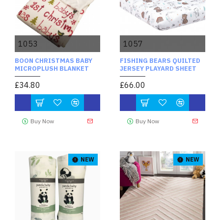
1053
1057
BOON CHRISTMAS BABY
FISHING BEARS QUILTED
MICROPLUSH BLANKET
JERSEY PLAYARD SHEET
£34.80
£66.00
Buy Now
Buy Now
NEW
NEW