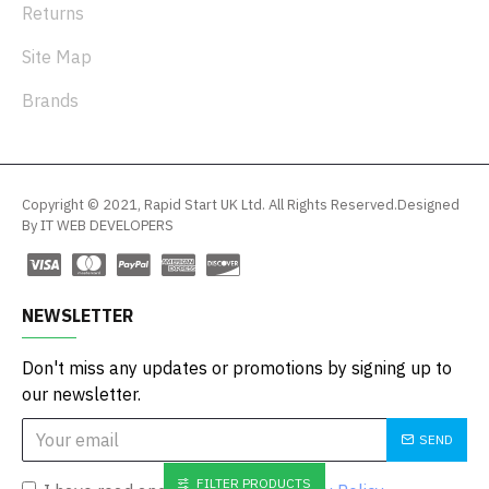
Returns
Site Map
Brands
Copyright © 2021, Rapid Start UK Ltd. All Rights Reserved.Designed
By IT WEB DEVELOPERS
NEWSLETTER
Don't miss any updates or promotions by signing up to
our newsletter.
SEND
FILTER PRODUCTS