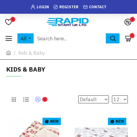
LOGIN
REGISTER
CONTACT
0
0
0
All
Kids & Baby
KIDS & BABY
0
NEW
NEW