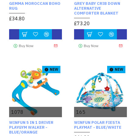
GEMMA MOROCCAN BOHO
GREY BABY CRIB DOWN
RUG
ALTERNATIVE
COMFORTER BLANKET
£34.80
£73.20
Buy Now
Buy Now
NEW
NEW
1078
165
WINFUN 5 IN 1 DRIVER
WINFUN POLAR FIESTA
PLAYGYM WALKER -
PLAYMAT - BLUE/WHITE
BLUE/ORANGE