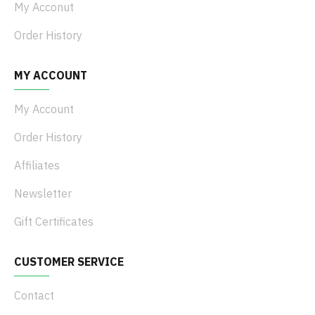
My Acconut
Order History
MY ACCOUNT
My Account
Order History
Affiliates
Newsletter
Gift Certificates
CUSTOMER SERVICE
Contact