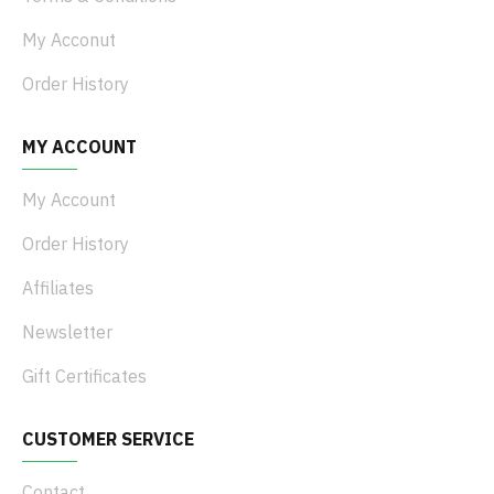
My Acconut
Order History
MY ACCOUNT
My Account
Order History
Affiliates
Newsletter
Gift Certificates
CUSTOMER SERVICE
Contact