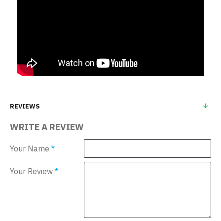
REVIEWS
WRITE A REVIEW
Your Name
Your Review