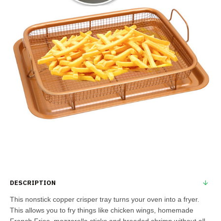
DESCRIPTION
This nonstick copper crisper tray turns your oven into a fryer.
This allows you to fry things like chicken wings, homemade