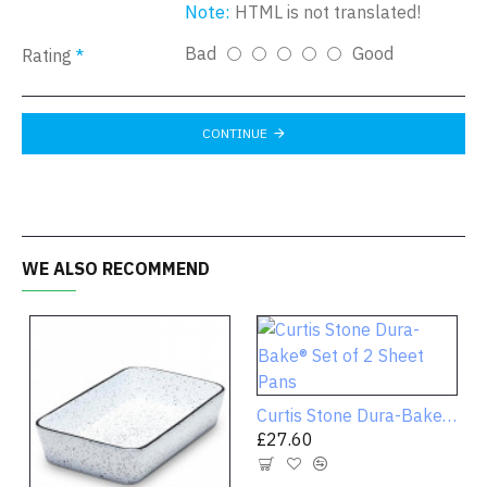
Note:
HTML is not translated!
Bad
Good
Rating
CONTINUE
WE ALSO RECOMMEND
Curtis Stone Dura-Bake® Set of 2 Sheet Pans
£27.60