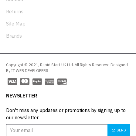
Returns
Site Map
Brands
Copyright © 2021, Rapid Start UK Ltd. All Rights Reserved.Designed
By IT WEB DEVELOPERS
NEWSLETTER
Don't miss any updates or promotions by signing up to
our newsletter.
SEND