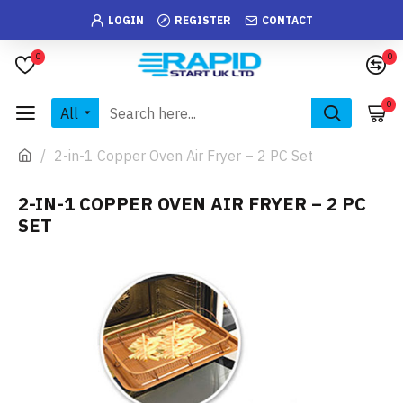
LOGIN
REGISTER
CONTACT
0
0
0
All
2-in-1 Copper Oven Air Fryer – 2 PC Set
2-IN-1 COPPER OVEN AIR FRYER – 2 PC
SET