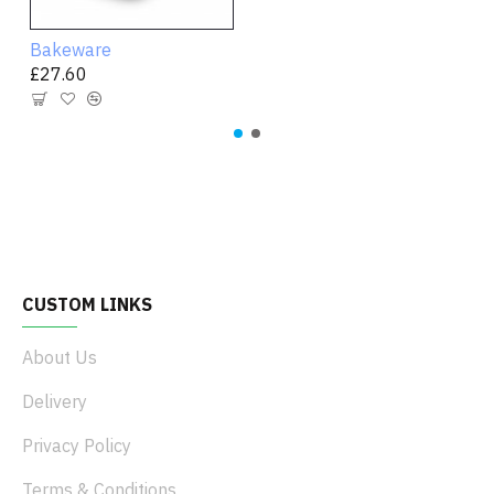
Bakeware
£27.60
CUSTOM LINKS
About Us
Delivery
Privacy Policy
Terms & Conditions