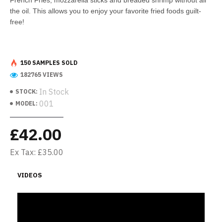
French Fries, mozzarella sticks and breaded shrimp without all
the oil. This allows you to enjoy your favorite fried foods guilt-
free!
150 SAMPLES SOLD
182765 VIEWS
In Stock
STOCK:
001
MODEL:
£42.00
Ex Tax: £35.00
VIDEOS