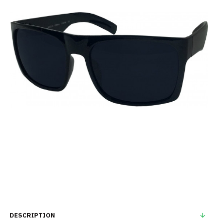
DESCRIPTION