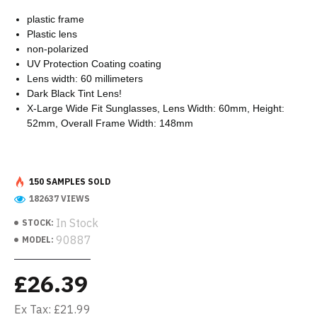
plastic frame
Plastic lens
non-polarized
UV Protection Coating coating
Lens width: 60 millimeters
Dark Black Tint Lens!
X-Large Wide Fit Sunglasses, Lens Width: 60mm, Height:
52mm, Overall Frame Width: 148mm
150 SAMPLES SOLD
182637 VIEWS
In Stock
STOCK:
90887
MODEL:
£26.39
Ex Tax: £21.99