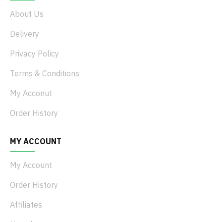
About Us
Delivery
Privacy Policy
Terms & Conditions
My Acconut
Order History
MY ACCOUNT
My Account
Order History
Affiliates