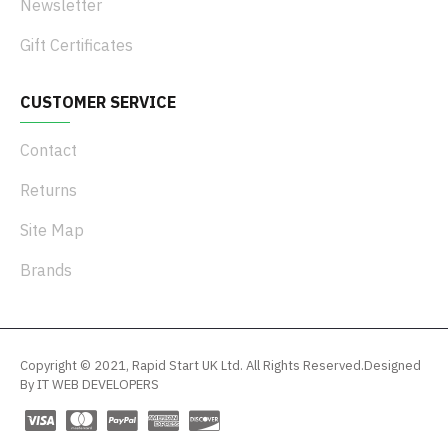
Newsletter
Gift Certificates
CUSTOMER SERVICE
Contact
Returns
Site Map
Brands
Copyright © 2021, Rapid Start UK Ltd. All Rights Reserved.Designed
By IT WEB DEVELOPERS