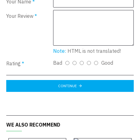
Your Name
Your Review
Note:
HTML is not translated!
Bad
Good
Rating
CONTINUE
WE ALSO RECOMMEND