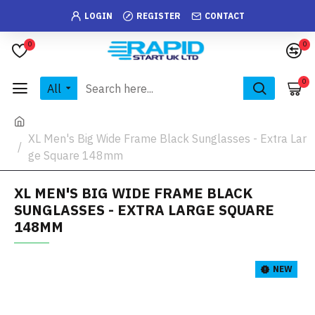
LOGIN
REGISTER
CONTACT
0
0
0
All
XL Men's Big Wide Frame Black Sunglasses - Extra Lar
ge Square 148mm
XL MEN'S BIG WIDE FRAME BLACK
SUNGLASSES - EXTRA LARGE SQUARE
148MM
NEW