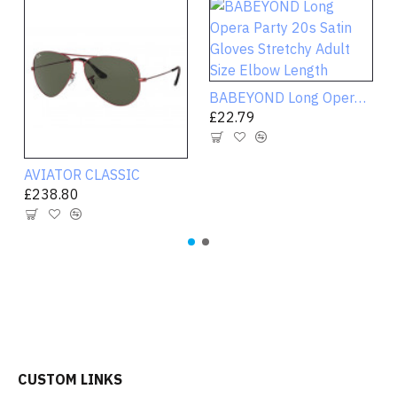
BABEYOND Long Opera Party 20s Satin Gloves Stretchy Adult Size Elbow Length
£22.79
AVIATOR CLASSIC
£238.80
CUSTOM LINKS