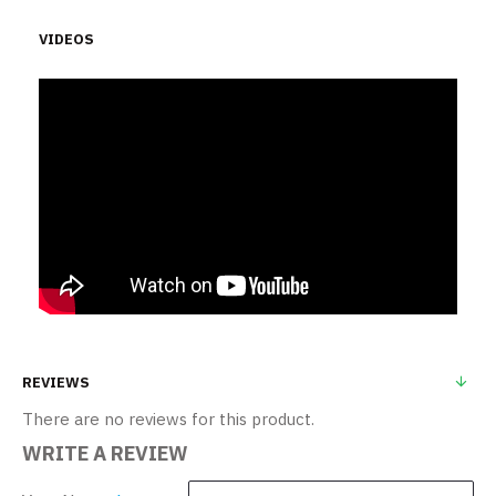
VIDEOS
REVIEWS
There are no reviews for this product.
WRITE A REVIEW