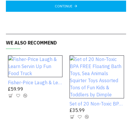
CONTINUE
WE ALSO RECOMMEND
Fisher-Price Laugh & Learn Servin Up Fun Food Truck
£59.99
Set of 20 Non-Toxic BPA FREE Floating Bath Toys, Sea Animals Squirter Toys Assorted Tons of Fun Kids & Toddlers by Dimple
£35.99