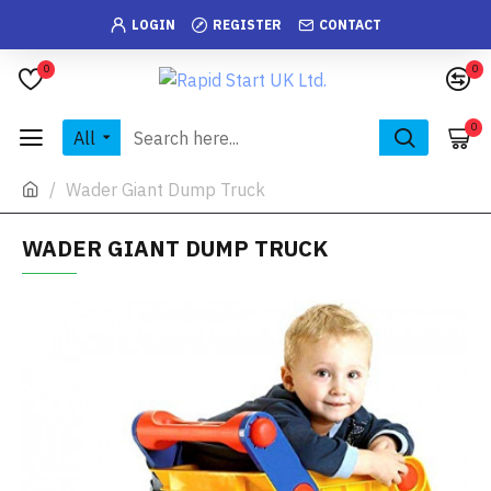
LOGIN
REGISTER
CONTACT
0
0
0
All
Wader Giant Dump Truck
WADER GIANT DUMP TRUCK