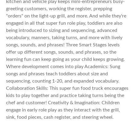
kitchen and vehicle play keeps mini-entrepreneurs busy-
greeting customers, working the register, prepping
"orders" on the light-up grill, and more. And while they're
engaged in all that super fun role play, toddlers are also
being introduced to sizing and sequencing, advanced
vocabulary, manners, taking turns, and more with lively
songs, sounds, and phrases! Three Smart Stages levels
offer up different songs, sounds, and phrases, so the
learning fun can keep going as your child keeps growing.
Where development comes into play Academics: Sung
songs and phrases teach toddlers about size and
sequencing, counting 1-20, and expanded vocabulary.
Collaboration Skills: This super fun food truck encourages
kids to play together and practice taking turns being the
chef and customer! Creativity & Imagination: Children
engage in early role play as they interact with the grill,
sink, food pieces, cash register, and steering wheel.