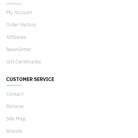
My Account
Order History
Affiliates
Newsletter
Gift Certificates
CUSTOMER SERVICE
Contact
Returns
Site Map
Brands