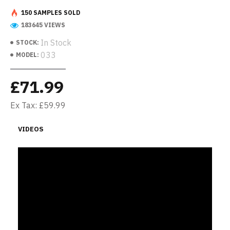
150 SAMPLES SOLD
183645 VIEWS
In Stock
STOCK:
033
MODEL:
£71.99
Ex Tax: £59.99
VIDEOS