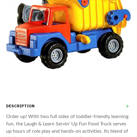
DESCRIPTION
Order up! With two full sides of toddler-friendly learning
fun, the Laugh & Learn Servin' Up Fun Food Truck serves
up hours of role play and hands-on activities. Its blend of