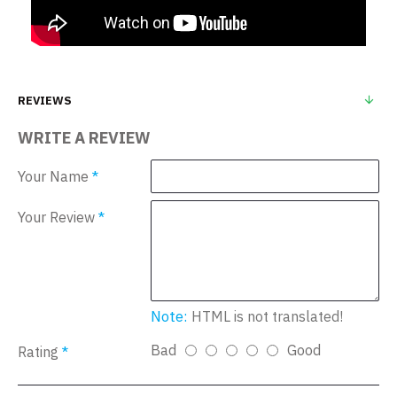
REVIEWS
WRITE A REVIEW
Your Name
Your Review
Note:
HTML is not translated!
Bad
Good
Rating