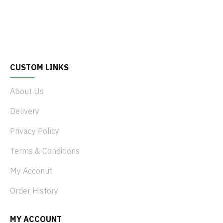
CUSTOM LINKS
About Us
Delivery
Privacy Policy
Terms & Conditions
My Acconut
Order History
MY ACCOUNT