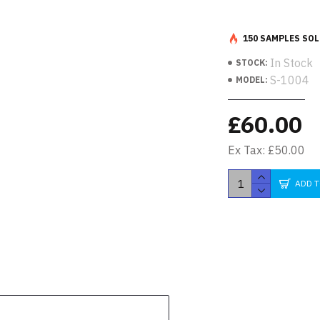
150 SAMPLES SOL
In Stock
STOCK:
S-1004
MODEL:
£60.00
Ex Tax: £50.00
ADD 