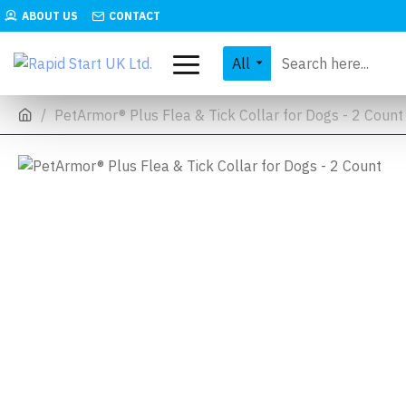
ABOUT US
CONTACT
All
PetArmor® Plus Flea & Tick Collar for Dogs - 2 Count