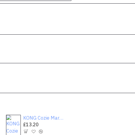
KONG Cozie Marvin the Moose Plush Dog Toy
Merry & Bright™ Holiday Reindeer Dog Toy - Plush, Grunter
£13.20
£13.20