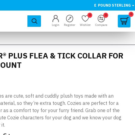
£
POUND STERLING
0
0
0
Login
Register
Wishlist
Compare
® PLUS FLEA & TICK COLLAR FOR
 COUNT
 are cute, soft and cuddly plush toys made with an
aterial, so they’re extra tough. Cozies are perfect for a
 as a comfort toy for your furry friend. Grab one of the
ute Cozie characters for your dog and we know your dog
it.