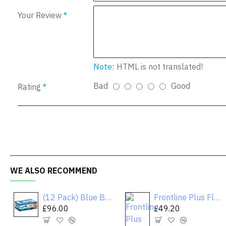
Your Review
Note:
HTML is not translated!
Bad
Good
Rating
WE ALSO RECOMMEND
(12 Pack) Blue Buffalo Healthy Gourmet Variety Pack Wet Cat Food, Flaked Tuna, Fish & Shrimp & Chicken, 3 oz. Cans
Frontline Plus Flea & Tick Dog Treatment 5-22 lbs
£96.00
£49.20