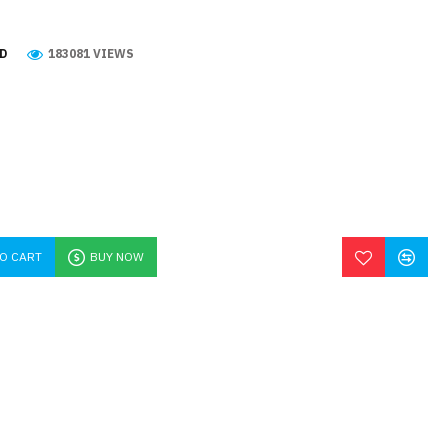
D
183081 VIEWS
TO CART
BUY NOW