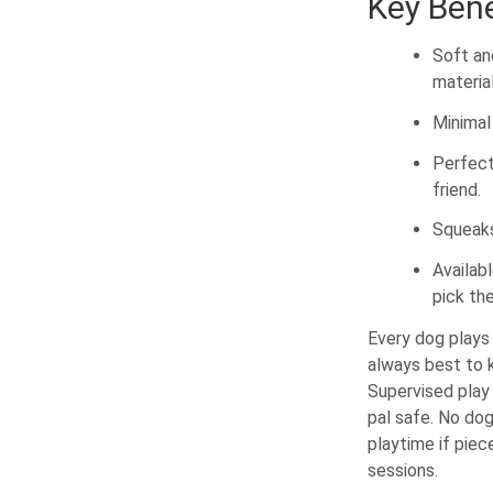
Key Bene
Soft an
material
Minimal 
Perfect
friend.
Squeaks
Availab
pick the
Every dog plays 
always best to k
Supervised play 
pal safe. No dog
playtime if pie
sessions.