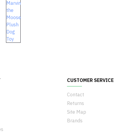
T
CUSTOMER SERVICE
Contact
Returns
Site Map
Brands
es