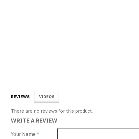
REVIEWS
VIDEOS
There are no reviews for this product.
WRITE A REVIEW
Your Name