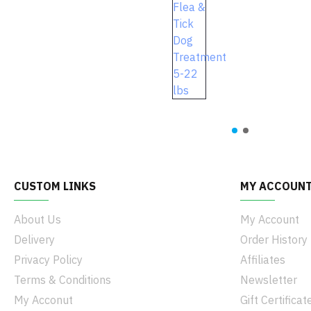
CUSTOM LINKS
MY ACCOUN
About Us
My Account
Delivery
Order History
Privacy Policy
Affiliates
Terms & Conditions
Newsletter
My Acconut
Gift Certificat