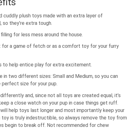
fits
d cuddly plush toys made with an extra layer of
, so they’re extra tough.
filling for less mess around the house.
 for a game of fetch or as a comfort toy for your furry
 to help entice play for extra excitement.
le in two different sizes: Small and Medium, so you can
 perfect size for your pup.
differently and, since not all toys are created equal, it’s
eep a close watch on your pup in case things get ruff.
will help toys last longer and most importantly keep your
 toy is truly indestructible, so always remove the toy from
ces begin to break off. Not recommended for chew