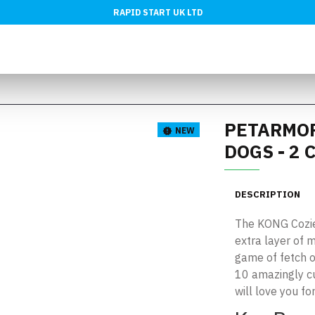
RAPID START UK LTD
PETARMOR
NEW
DOGS - 2
DESCRIPTION
The KONG Cozies
extra layer of m
game of fetch or
10 amazingly c
will love you for 