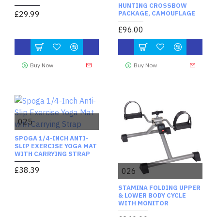
HUNTING CROSSBOW
£29.99
PACKAGE, CAMOUFLAGE
£96.00
Buy Now
Buy Now
025
SPOGA 1/4-INCH ANTI-
SLIP EXERCISE YOGA MAT
WITH CARRYING STRAP
£38.39
026
STAMINA FOLDING UPPER
& LOWER BODY CYCLE
WITH MONITOR