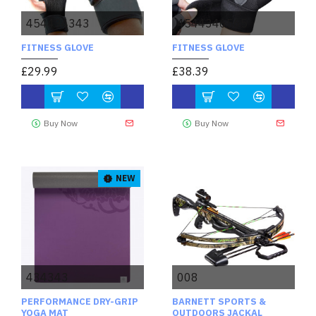
454434343
4544346565
FITNESS GLOVE
FITNESS GLOVE
£29.99
£38.39
Buy Now
Buy Now
NEW
434343
008
PERFORMANCE DRY-GRIP
BARNETT SPORTS &
YOGA MAT
OUTDOORS JACKAL