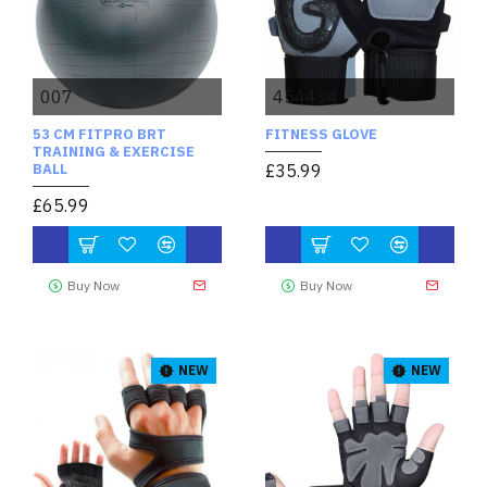
007
454434
53 CM FITPRO BRT
FITNESS GLOVE
TRAINING & EXERCISE
BALL
£35.99
£65.99
Buy Now
Buy Now
NEW
NEW