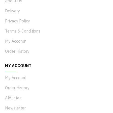
About Us
Delivery
Privacy Policy
Terms & Conditions
My Acconut
Order History
MY ACCOUNT
My Account
Order History
Affiliates
Newsletter