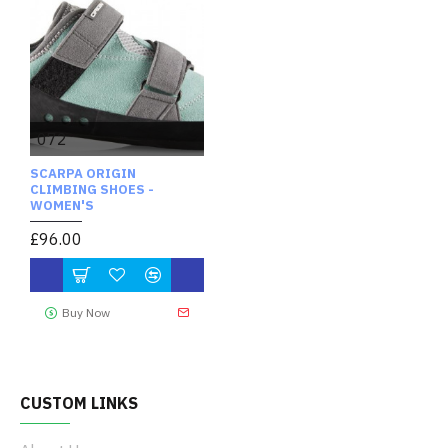
072
SCARPA ORIGIN
CLIMBING SHOES -
WOMEN'S
£96.00
Buy Now
CUSTOM LINKS