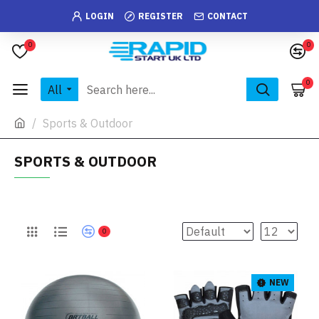
LOGIN
REGISTER
CONTACT
0
0
0
All
Sports & Outdoor
SPORTS & OUTDOOR
0
NEW