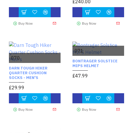
£240.00
Buy Now
Buy Now
071
070
BONTRAGER SOLSTICE
MIPS HELMET
DARN TOUGH HIKER
QUARTER CUSHION
£47.99
SOCKS - MEN'S
£29.99
Buy Now
Buy Now