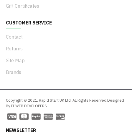
Gift Certificates
CUSTOMER SERVICE
Contact
Returns
Site Map
Brands
Copyright © 2021, Rapid Start UK Ltd. All Rights Reserved.Designed
By IT WEB DEVELOPERS
NEWSLETTER